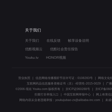
关于我们
关于我们
在线反馈
帧享设备说明
优酷视频云
优酷社会责任报告
Youku.tv
HONOR视频
营业执照
信息网络传播视听节目许可证：0108283号
网络文化经
互联网药品信息服务资格证书（京）-经营性-2015-0029
广播
©2006-现在 Youku.com 版权所有
京ICP证060288号
京ICP备060
扫黄打非举报入口
中国互联网举报中心
网上有害信
网络内容从业者违规举报：youkujubao-zx@alibaba-inc.com
未成年