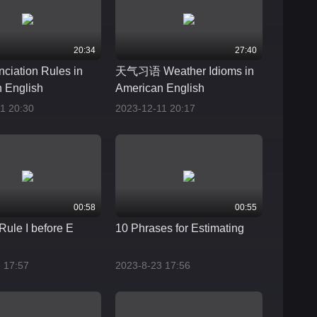
20:34
27:40
nciation Rules in
天气习语 Weather Idioms in
 English
American English
1 20:30
2023-12-11 20:17
00:58
00:55
Rule I before E
10 Phrases for Estimating
 17:57
2023-8-23 17:56