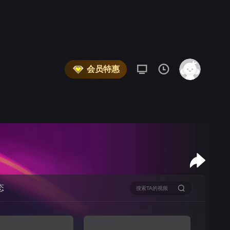
会员特惠
态