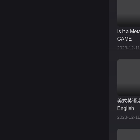
Is it a Me
GAME
2023-12-11
美式英语发音
English
2023-12-11