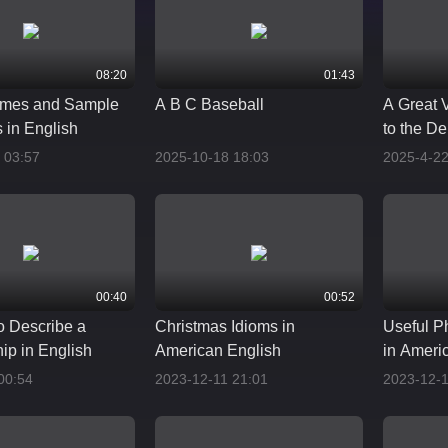
08:20
01:43
mes and Sample
A B C Baseball
A Great 
 in English
to the De
and Phr
 03:57
2025-10-18 18:03
2025-4-22
00:40
00:52
o Describe a
Christmas Idioms in
Useful Ph
ip in English
American English
in Ameri
00:54
2023-12-11 21:01
2023-12-1