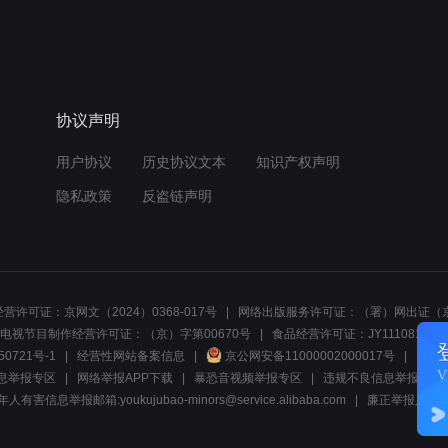
协议声明
用户协议
历史协议文本
知识产权声明
隐私政策
反盗链声明
营许可证：京网文（2024）0368-017号
网络出版服务许可证：（署）网出证（京
电视节目制作经营许可证：（京）字第00670号
食品经营许可证：JY1110812297
50721号-1
经营性网站备案信息
京公网安备11000002000017号
网络1
息举报专区
网络举报APP下载
暴恐音视频举报专区
违规不良信息举报:电话40081
人有害信息举报邮箱:youkujubao-minors@service.alibaba.com
廉正举报入口