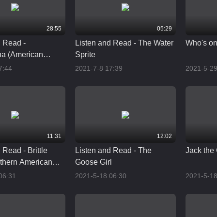
28:55
05:29
d Read -
Listen and Read - The Water
Who's on 
a (American
Sprite
onunciation)
7:44
2021-7-8 17:39
2021-5-29
11:31
12:02
 Read - Brittle
Listen and Read - The
Jack the 
thern American
Goose Girl
06:31
2021-5-18 06:30
2021-5-18