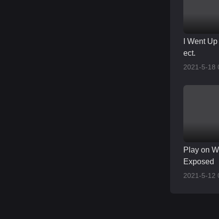
I Went Up 
ect.
2021-5-18 
Play on W
Exposed
2021-5-12 