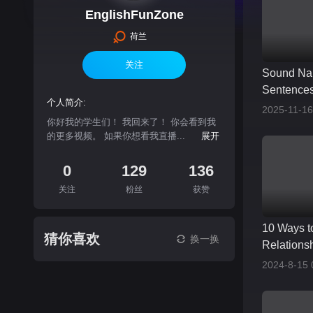
EnglishFunZone
荷兰
关注
Sound Na
Sentences
个人简介:
2025-11-16
你好我的学生们！ 我回来了！ 你会看到我
的更多视频。 如果你想看我直播...
展开
0
129
136
关注
粉丝
获赞
10 Ways t
猜你喜欢
换一换
Relationsh
2024-8-15 