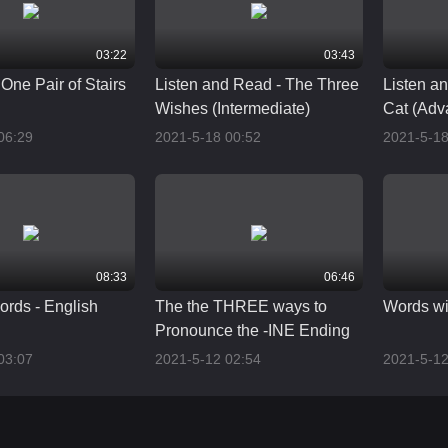
03:22
03:43
One Pair of Stairs
Listen and Read - The Three
Listen a
Wishes (Intermediate)
Cat (Adv
06:29
2021-5-18 00:52
2021-5-18
08:33
06:46
ords - English
The the THREE ways to
Words wi
Pronounce the -INE Ending
03:07
2021-5-12 02:54
2021-5-12