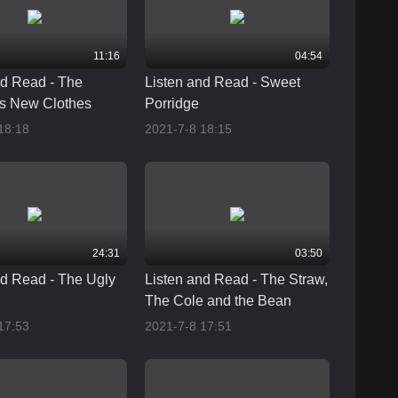
11:16
04:54
nd Read - The
Listen and Read - Sweet
s New Clothes
Porridge
18:18
2021-7-8 18:15
24:31
03:50
nd Read - The Ugly
Listen and Read - The Straw,
The Cole and the Bean
17:53
2021-7-8 17:51