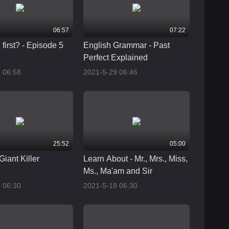
06:57
07:22
first? - Episode 5
English Grammar - Past
Perfect Explained
 06:58
2021-5-29 06:46
25:52
05:00
Giant Killer
Learn About - Mr., Mrs., Miss,
Ms., Ma'am and Sir
 06:30
2021-5-18 06:30