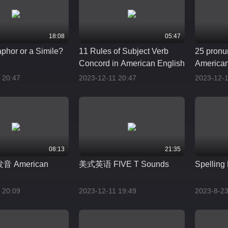
18:08
05:47
taphor or a Simile?
11 Rules of Subject Verb
25 pronu
Concord in American English
American
 20:47
2023-12-11 20:47
2023-12-1
08:13
21:35
 American
美式英语 FIVE T Sounds
Spelling 
 20:09
2023-12-11 19:49
2023-8-23