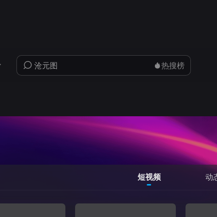
热搜榜
短视频
动