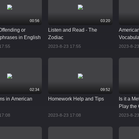
00:56
03:20
Offending or
Listen and Read - The
American
phrases in English
Zodiac
Vocabula
Pronunci
17:55
2023-8-23 17:55
2023-8-23
02:34
09:52
ms in American
Homework Help and Tips
Is it a M
Play the
17:08
2023-8-23 17:08
2023-8-23