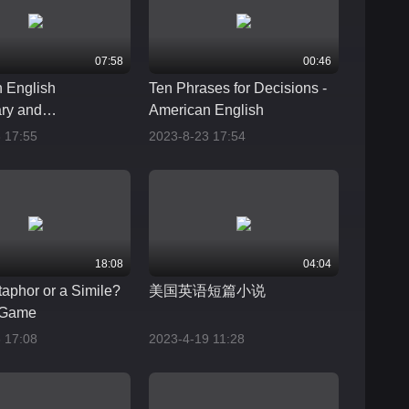
07:58
00:46
 English
Ten Phrases for Decisions -
ry and
American English
ation
 17:55
2023-8-23 17:54
18:08
04:04
etaphor or a Simile?
美国英语短篇小说
 Game
 17:08
2023-4-19 11:28