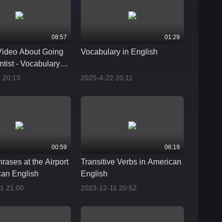
08:57
01:29
Video About Going
Vocabulary in English
ntist - Vocabulary
ases
 20:13
2025-4-22 20:11
00:59
06:19
rases at the Airport
Transitive Verbs in American
can English
English
1 21:00
2023-12-11 20:52