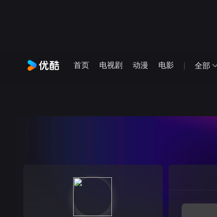
首页
电视剧
动漫
电影
全部