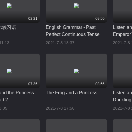
02:21
09:50
比较习语
English Grammar - Past
Listen a
Perfect Continuous Tense
Emperor'
11:13
2021-7-8 18:37
2021-7-8 
07:35
03:56
and the Princess
The Frog and a Princess
Listen a
art 2
Duckling
8:05
2021-7-8 17:56
2021-7-8 