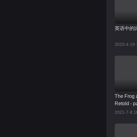
英语中的
2023-4-19 
The Frog 
Retold - p
2021-7-8 1