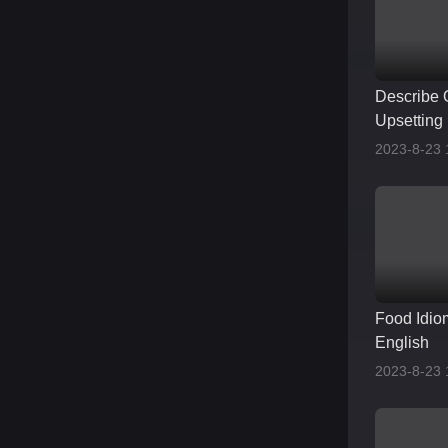
Describe 
Upsetting 
2023-8-23 
Food Idio
English
2023-8-23 