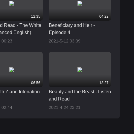
12:35
04:22
nd Read - The White
Beneficiary and Heir -
anced English)
Episode 4
 00:23
2021-5-12 03:39
06:56
18:27
th Z and Intonation
Beauty and the Beast - Listen
and Read
 02:44
2021-4-24 23:21