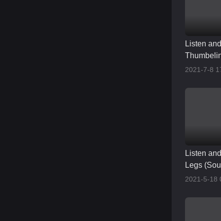
Listen an
Thumbelin
English pr
2021-7-8 1
Listen and
Legs (Sou
Accent)
2021-5-18 