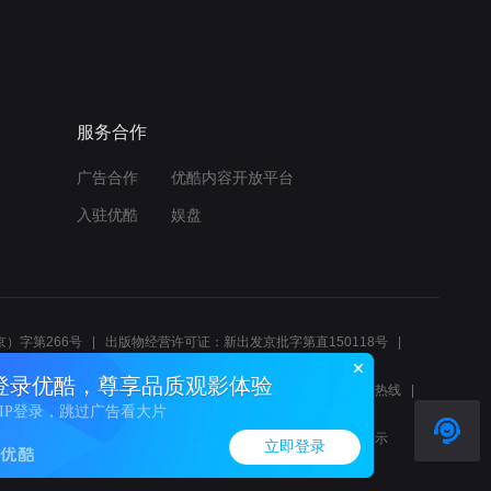
服务合作
广告合作
优酷内容开放平台
入驻优酷
娱盘
）字第266号
出版物经营许可证：新出发京批字第直150118号
6214
互联网宗教信息服务许可证：京（2022）0000083
登录优酷，尊享品质观影体验
10报警服务
北京互联网举报中心
北京12345文化市场举报热线
VIP登录，跳过广告看大片
00580、邮箱youkujubao@service.alibaba.com
廉正举报邮箱：wenyulianzheng@alibaba-inc.com
算法公示
立即登录